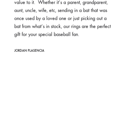
value to it. Whether it’s a parent, grandparent,
aunt, uncle, wife, etc, sending in a bat that was
once used by a loved one or just picking out a
bat from what’s in stock, our rings are the perfect
gift for your special baseball fan.
JORDAN PLASENCIA