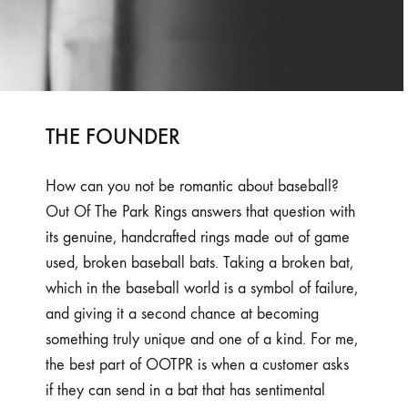
THE FOUNDER
How can you not be romantic about baseball?
Out Of The Park Rings answers that question with
its genuine, handcrafted rings made out of game
used, broken baseball bats. Taking a broken bat,
which in the baseball world is a symbol of failure,
and giving it a second chance at becoming
something truly unique and one of a kind. For me,
the best part of OOTPR is when a customer asks
if they can send in a bat that has sentimental