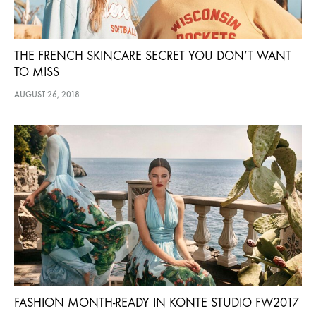
THE FRENCH SKINCARE SECRET YOU DON’T WANT
TO MISS
AUGUST 26, 2018
FASHION MONTH-READY IN KONTE STUDIO FW2017