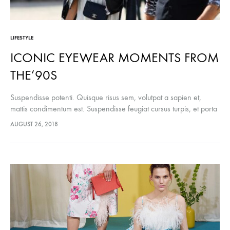
LIFESTYLE
ICONIC EYEWEAR MOMENTS FROM
THE’90S
Suspendisse potenti. Quisque risus sem, volutpat a sapien et,
mattis condimentum est. Suspendisse feugiat cursus turpis, et porta
lectus euismod accumsan. Nam felis ipsum, eleifend sit amet
AUGUST 26, 2018
sodales pellentesque, commodo…