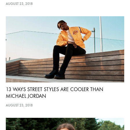
AUGUST 23, 2018
13 WAYS STREET STYLES ARE COOLER THAN
MICHAEL JORDAN
AUGUST 23, 2018