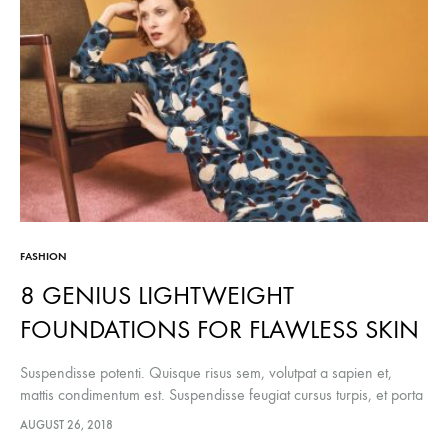
YO
NE
TO
TRY
FASHION
8 GENIUS LIGHTWEIGHT
FOUNDATIONS FOR FLAWLESS SKIN
Suspendisse potenti. Quisque risus sem, volutpat a sapien et,
mattis condimentum est. Suspendisse feugiat cursus turpis, et porta
lectus euismod accumsan. Nam felis ipsum, eleifend sit amet
AUGUST 26, 2018
sodales pellentesque, commodo…