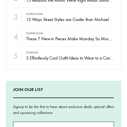
2
FASHION
15 Reasons the Amish Were Right About Summers
3
INSPIRATION
13 Ways Street Styles are Cooler than Michael Jordan
4
INSPIRATION
These 7 New-in Pieces Make Monday So Much Better
5
FASHION
5 Effortlessly Cool Outfit Ideas to Wear to a Contert
JOIN OUR LIST
Signup to be the first to hear about exclusive deals, special offers
and upcoming collections