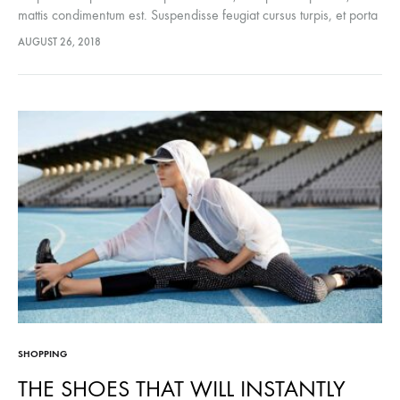
mattis condimentum est. Suspendisse feugiat cursus turpis, et porta
lectus euismod accumsan. Nam felis ipsum, eleifend sit amet
AUGUST 26, 2018
sodales pellentesque, commodo…
SHOPPING
THE SHOES THAT WILL INSTANTLY