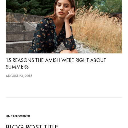
15 REASONS THE AMISH WERE RIGHT ABOUT
SUMMERS
AUGUST 23, 2018
UNCATEGORIZED
BLOG POST TITLE