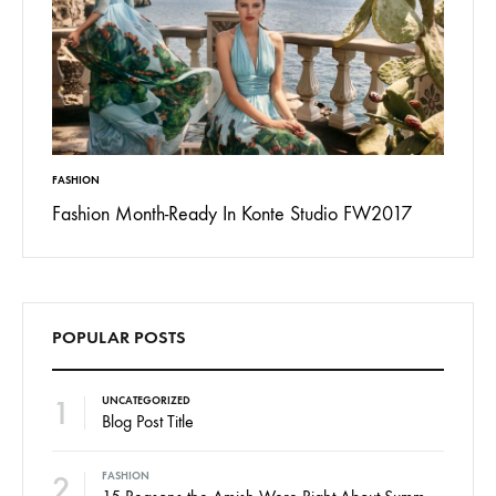
INSPIRATION
FASHION
017
13 Ways Street Styles are Cooler than Michael
15 Rea
Jordan
POPULAR POSTS
1
UNCATEGORIZED
Blog Post Title