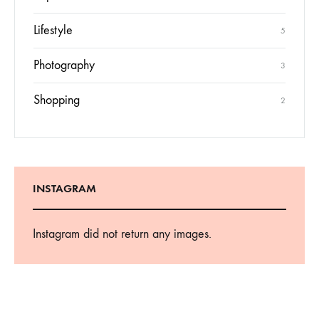
Inspiration
3
Lifestyle
5
Photography
3
Shopping
2
INSTAGRAM
Instagram did not return any images.