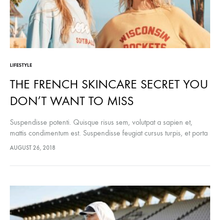
LIFESTYLE
THE FRENCH SKINCARE SECRET YOU
DON’T WANT TO MISS
Suspendisse potenti. Quisque risus sem, volutpat a sapien et,
mattis condimentum est. Suspendisse feugiat cursus turpis, et porta
lectus euismod accumsan. Nam felis ipsum, eleifend sit amet
AUGUST 26, 2018
sodales pellentesque, commodo…