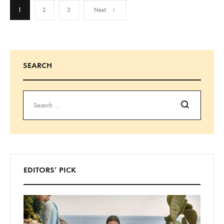
POSTS
1
2
3
Next
NAVIGATION
SEARCH
Search
EDITORS’ PICK