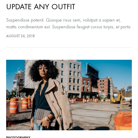
UPDATE ANY OUTFIT
Suspendisse potenti. Quisque risus sem, volutpat a sapien et,
mattis condimentum est. Suspendisse feugiat cursus turpis, et porta
lectus euismod accumsan. Nam felis ipsum, eleifend sit amet
AUGUST 26, 2018
sodales pellentesque, commodo…
PHOTOGRAPHY