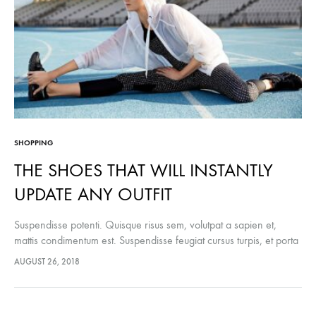
SHOPPING
THE SHOES THAT WILL INSTANTLY
UPDATE ANY OUTFIT
Suspendisse potenti. Quisque risus sem, volutpat a sapien et,
mattis condimentum est. Suspendisse feugiat cursus turpis, et porta
lectus euismod accumsan. Nam felis ipsum, eleifend sit amet
AUGUST 26, 2018
sodales pellentesque, commodo…