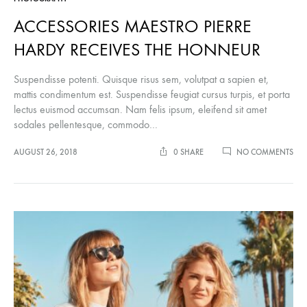
ACCESSORIES MAESTRO PIERRE
HARDY RECEIVES THE HONNEUR
Suspendisse potenti. Quisque risus sem, volutpat a sapien et,
mattis condimentum est. Suspendisse feugiat cursus turpis, et porta
lectus euismod accumsan. Nam felis ipsum, eleifend sit amet
sodales pellentesque, commodo…
ON
AUGUST 26, 2018
0 SHARE
NO COMMENTS
ACC
MA
PIE
HA
REC
THE
HO