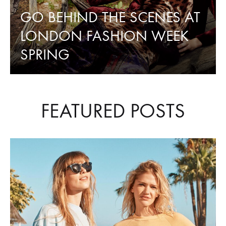
PARK
GO BEHIND THE SCENES AT
LONDON FASHION WEEK
RINGS
SPRING
FEATURED POSTS