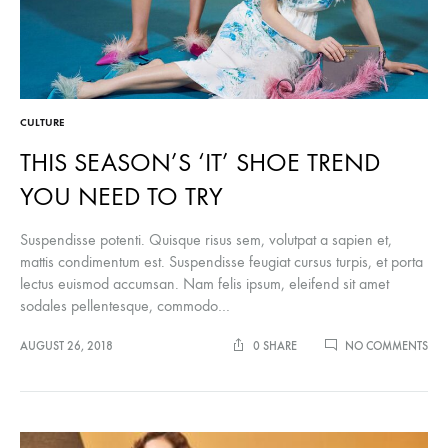
CULTURE
THIS SEASON’S ‘IT’ SHOE TREND
YOU NEED TO TRY
Suspendisse potenti. Quisque risus sem, volutpat a sapien et,
mattis condimentum est. Suspendisse feugiat cursus turpis, et porta
lectus euismod accumsan. Nam felis ipsum, eleifend sit amet
sodales pellentesque, commodo…
ON
AUGUST 26, 2018
0 SHARE
NO COMMENTS
THI
SEA
‘IT’
SH
TRE