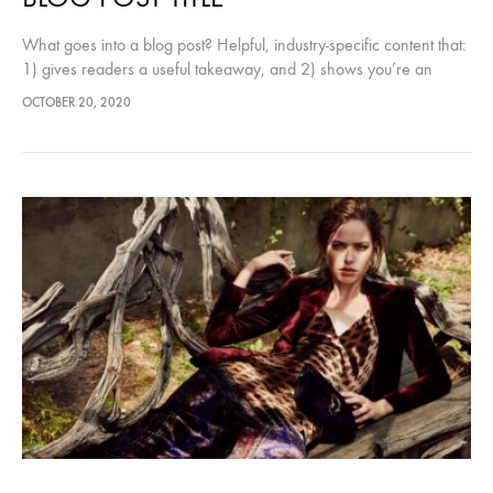
What goes into a blog post? Helpful, industry-specific content that:
1) gives readers a useful takeaway, and 2) shows you’re an
industry expert. Use your company’s blog posts to opine…
OCTOBER 20, 2020