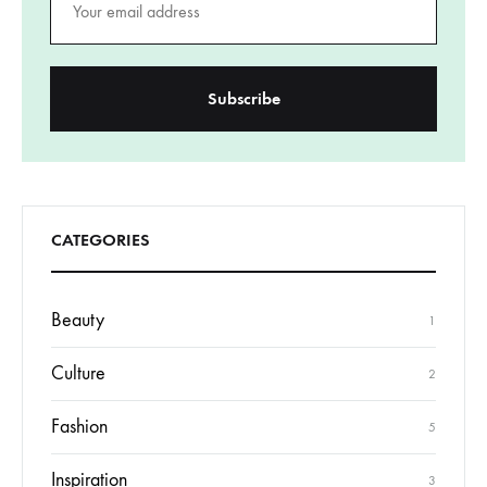
CATEGORIES
Beauty
1
Culture
2
Fashion
5