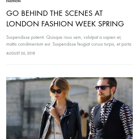
FASHION
GO BEHIND THE SCENES AT
LONDON FASHION WEEK SPRING
Suspendisse potenti. Quisque risus sem, volutpat a sapien et,
mattis condimentum est. Suspendisse feugiat cursus turpis, et porta
lectus euismod accumsan. Nam felis ipsum, eleifend sit amet
AUGUST 26, 2018
sodales pellentesque, commodo…