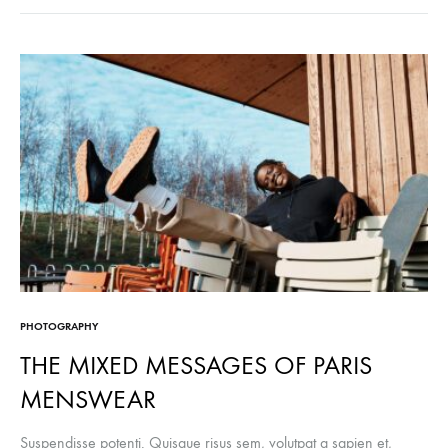
PHOTOGRAPHY
THE MIXED MESSAGES OF PARIS
MENSWEAR
Suspendisse potenti. Quisque risus sem, volutpat a sapien et,