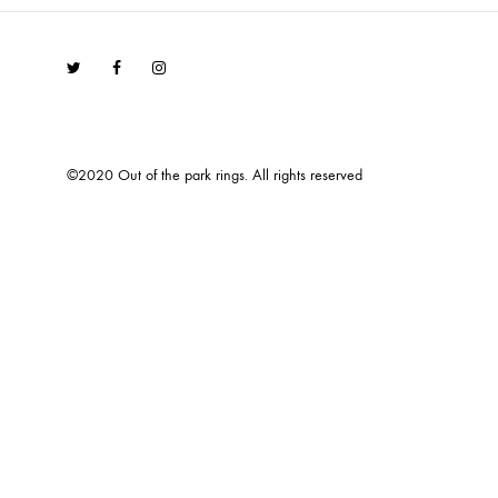
Twitter
Facebook
Instagram
©2020 Out of the park rings. All rights reserved