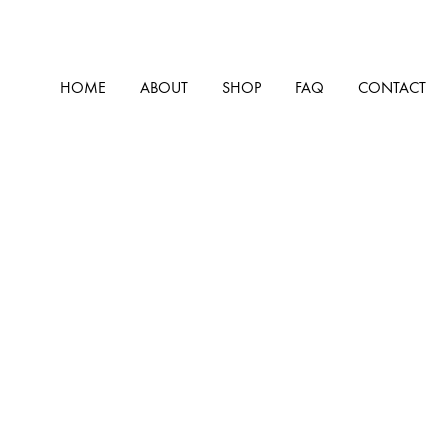
HOME
ABOUT
SHOP
FAQ
CONTACT