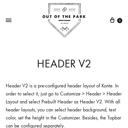
0
Out
Making
Of
rings
The
one
HEADER V2
Park
broken
Rings
bat
at
Header V2 is a pre-configured header layout of Konte. In
a
order to select it, just go to Customize > Header > Header
time
Layout and select Prebuilt Header as Header V2. With all
header layouts, you can select header background, text
color, set the height in the Customizer. Besides, the Topbar
can be configured separately.