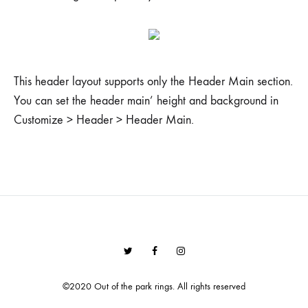
This header layout supports only the Header Main section.
You can set the header main’ height and background in
Customize > Header > Header Main.
Twitter
Facebook
Instagram
©2020 Out of the park rings. All rights reserved