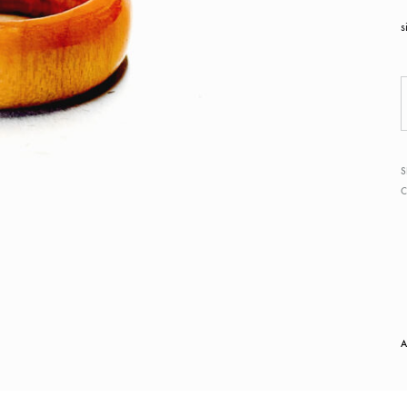
s
S
A