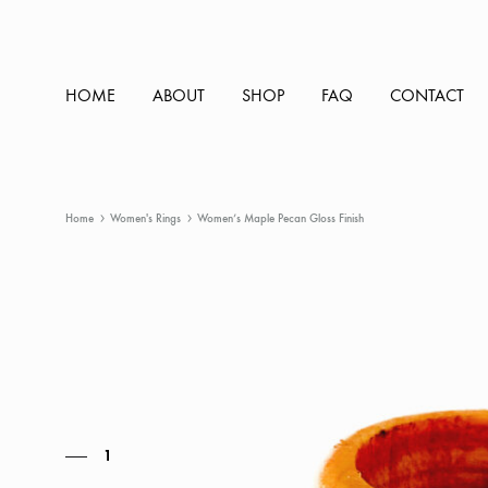
HOME
ABOUT
SHOP
FAQ
CONTACT
Home
Women's Rings
Women’s Maple Pecan Gloss Finish
1