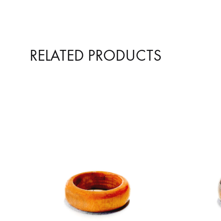
RELATED PRODUCTS