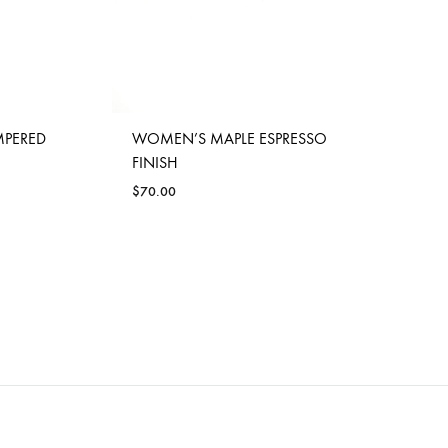
MPERED
WOMEN’S MAPLE ESPRESSO
FINISH
$
70.00
ADD
ADD
TO
TO
WISHLIST
WISHLIST