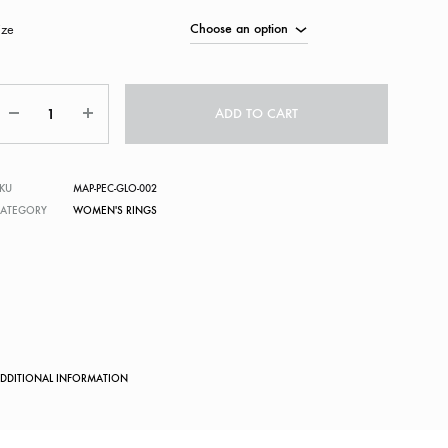
ize
Quantity
ADD TO CART
KU
MAP-PEC-GLO-002
CATEGORY
WOMEN'S RINGS
DDITIONAL INFORMATION