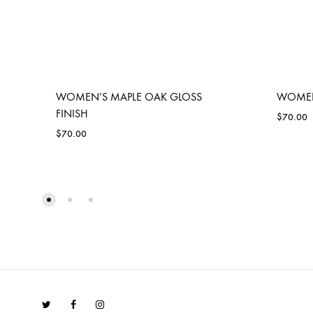
WOMEN’S MAPLE OAK GLOSS
WOMEN’
FINISH
$
70.00
$
70.00
ADD
TO
WISHLIST
Twitter
Facebook
Instagram