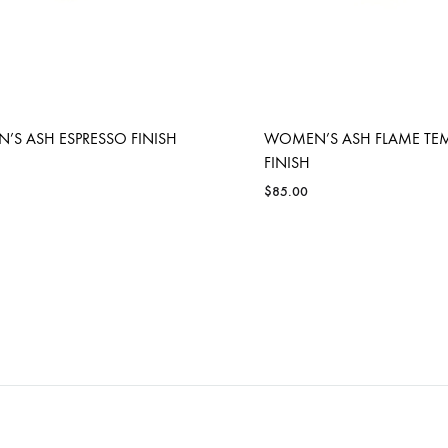
S ASH ESPRESSO FINISH
WOMEN’S ASH FLAME TE
FINISH
$
85.00
ADD
TO
WISHLIST