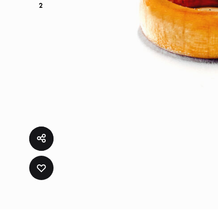
2
ADD
TO
WISHLIST